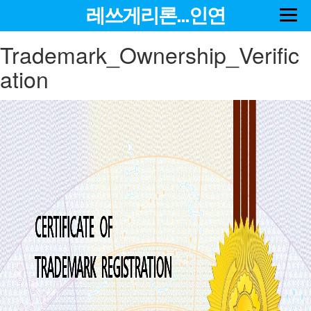
레쓰게리론...인연
Trademark_Ownership_Verific
ation